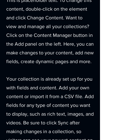
This is placeholder text. To change this
content, double-click on the element
and click Change Content. Want to
view and manage all your collections?
Click on the Content Manager button in
the Add panel on the left. Here, you can
make changes to your content, add new
fields, create dynamic pages and more.
Your collection is already set up for you
with fields and content. Add your own
content or import it from a CSV file. Add
fields for any type of content you want
to display, such as rich text, images, and
videos. Be sure to click Sync after
making changes in a collection, so