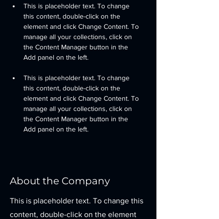
This is placeholder text. To change 
this content, double-click on the 
element and click Change Content. To 
manage all your collections, click on 
the Content Manager button in the 
This is placeholder text. To change 
this content, double-click on the 
element and click Change Content. To 
manage all your collections, click on 
the Content Manager button in the 
Add panel on the left.
About the Company
This is placeholder text. To change this
content, double-click on the element