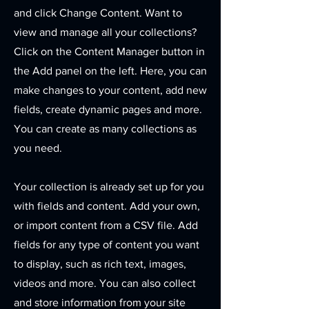
and click Change Content. Want to
view and manage all your collections?
Click on the Content Manager button in
the Add panel on the left. Here, you can
make changes to your content, add new
fields, create dynamic pages and more.
You can create as many collections as
you need.
Your collection is already set up for you
with fields and content. Add your own,
or import content from a CSV file. Add
fields for any type of content you want
to display, such as rich text, images,
videos and more. You can also collect
and store information from your site