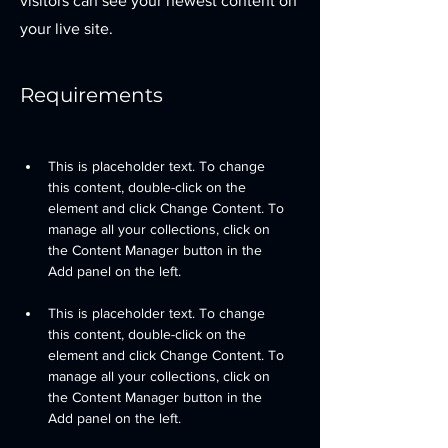
visitors can see your newest content on
your live site.
Requirements
This is placeholder text. To change 
this content, double-click on the 
element and click Change Content. To 
manage all your collections, click on 
the Content Manager button in the 
This is placeholder text. To change 
this content, double-click on the 
element and click Change Content. To 
manage all your collections, click on 
the Content Manager button in the 