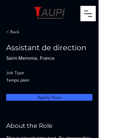
< Back
Assistant de direction
Saint-Memmie, France
Job Type
Temps plein
Apply Now
About the Role