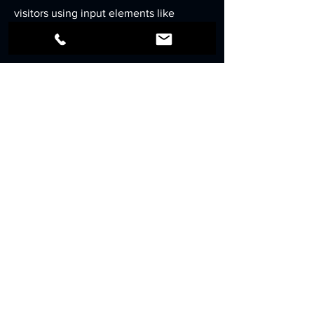
visitors using input elements like
custom forms and fields.
Be sure to click Sync after making
changes in a collection, so visitors can
see your newest content on your live
site. Preview your site to check that all
your elements are displaying content
from the right collection fields.
Apply Now
7 Rte d'Oigny
02600 Villers-Cotterêts